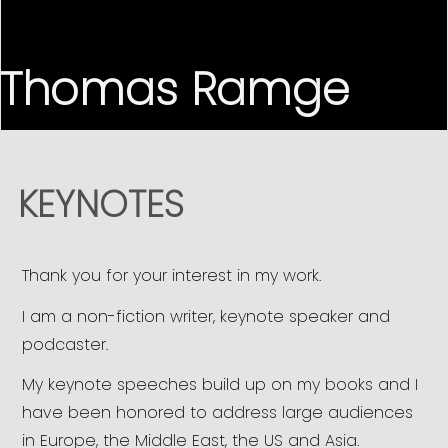
Thomas Ramge
KEYNOTES
Thank you for your interest in my work.
I am a non-fiction writer, keynote speaker and
podcaster.
My keynote speeches build up on my books and I
have been honored to address large audiences
in Europe, the Middle East, the US and Asia.